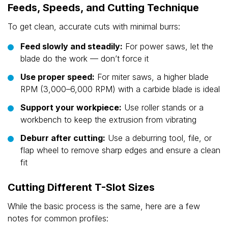
Feeds, Speeds, and Cutting Technique
To get clean, accurate cuts with minimal burrs:
Feed slowly and steadily:
For power saws, let the
blade do the work — don’t force it
Use proper speed:
For miter saws, a higher blade
RPM (3,000–6,000 RPM) with a carbide blade is ideal
Support your workpiece:
Use roller stands or a
workbench to keep the extrusion from vibrating
Deburr after cutting:
Use a deburring tool, file, or
flap wheel to remove sharp edges and ensure a clean
fit
Cutting Different T-Slot Sizes
While the basic process is the same, here are a few
notes for common profiles: