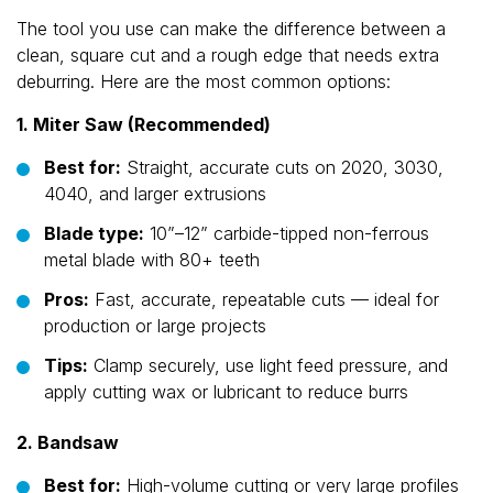
The tool you use can make the difference between a
clean, square cut and a rough edge that needs extra
deburring. Here are the most common options:
1. Miter Saw (Recommended)
Best for:
Straight, accurate cuts on 2020, 3030,
4040, and larger extrusions
Blade type:
10”–12” carbide-tipped non-ferrous
metal blade with 80+ teeth
Pros:
Fast, accurate, repeatable cuts — ideal for
production or large projects
Tips:
Clamp securely, use light feed pressure, and
apply cutting wax or lubricant to reduce burrs
2. Bandsaw
Best for:
High-volume cutting or very large profiles