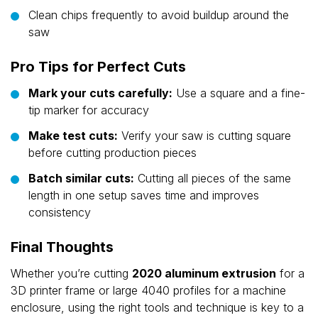
Clean chips frequently to avoid buildup around the
saw
Pro Tips for Perfect Cuts
Mark your cuts carefully:
Use a square and a fine-
tip marker for accuracy
Make test cuts:
Verify your saw is cutting square
before cutting production pieces
Batch similar cuts:
Cutting all pieces of the same
length in one setup saves time and improves
consistency
Final Thoughts
Whether you’re cutting
2020 aluminum extrusion
for a
3D printer frame or large 4040 profiles for a machine
enclosure, using the right tools and technique is key to a