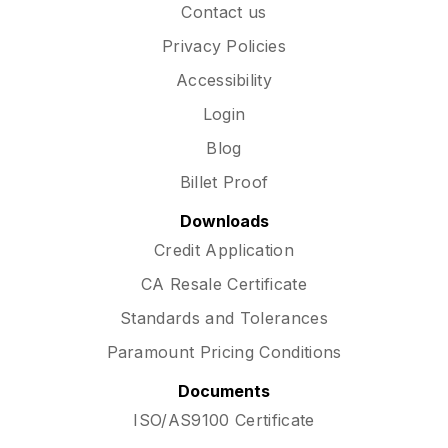
Contact us
Privacy Policies
Accessibility
Login
Blog
Billet Proof
Downloads
Credit Application
CA Resale Certificate
Standards and Tolerances
Paramount Pricing Conditions
Documents
ISO/AS9100 Certificate