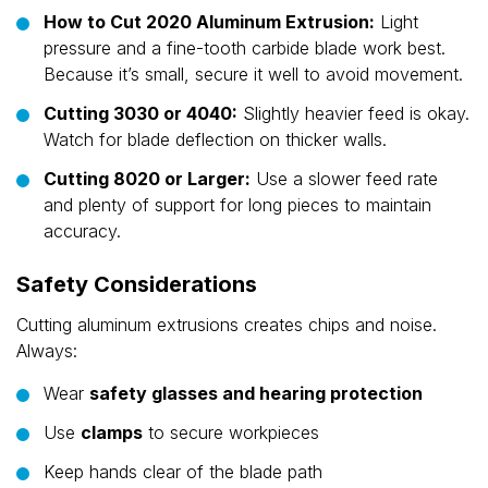
How to Cut 2020 Aluminum Extrusion:
Light
pressure and a fine-tooth carbide blade work best.
Because it’s small, secure it well to avoid movement.
Cutting 3030 or 4040:
Slightly heavier feed is okay.
Watch for blade deflection on thicker walls.
Cutting 8020 or Larger:
Use a slower feed rate
and plenty of support for long pieces to maintain
accuracy.
Safety Considerations
Cutting aluminum extrusions creates chips and noise.
Always:
Wear
safety glasses and hearing protection
Use
clamps
to secure workpieces
Keep hands clear of the blade path