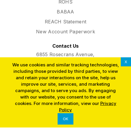
ROHS
BABAA
REACH Statement
New Account Paperwork
Contact Us
6855 Rosecrans Avenue,
Paramount, CA 90723
X
We use cookies and similar tracking technologies,
Phone:
(562) 634-3291
including those provided by third parties, to view
and retain your interactions on the site, help us
improve our site, services, and marketing
campaigns, and to serve you ads. By engaging
with our website, you consent to the use of
cookies. For more information, view our
Privacy
SINCE 1953
Policy
OK