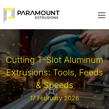
Cutting T-Slot Aluminum
Extrusions: Tools, Feeds
& Speeds
17 February 2026