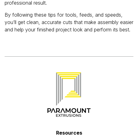
professional result.
By following these tips for tools, feeds, and speeds,
you’ll get clean, accurate cuts that make assembly easier
and help your finished project look and perform its best.
Resources