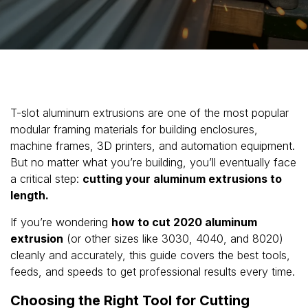
T-slot aluminum extrusions are one of the most popular
modular framing materials for building enclosures,
machine frames, 3D printers, and automation equipment.
But no matter what you’re building, you’ll eventually face
a critical step:
cutting your aluminum extrusions to
length.
If you’re wondering
how to cut 2020 aluminum
extrusion
(or other sizes like 3030, 4040, and 8020)
cleanly and accurately, this guide covers the best tools,
feeds, and speeds to get professional results every time.
Choosing the Right Tool for Cutting