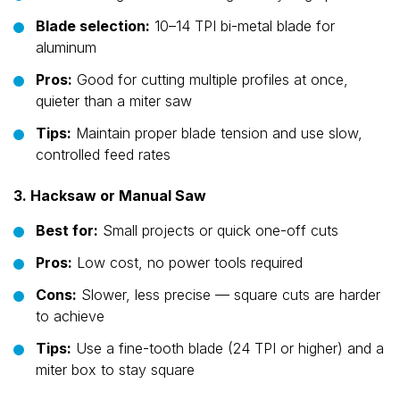
Blade selection:
10–14 TPI bi-metal blade for
aluminum
Pros:
Good for cutting multiple profiles at once,
quieter than a miter saw
Tips:
Maintain proper blade tension and use slow,
controlled feed rates
3. Hacksaw or Manual Saw
Best for:
Small projects or quick one-off cuts
Pros:
Low cost, no power tools required
Cons:
Slower, less precise — square cuts are harder
to achieve
Tips:
Use a fine-tooth blade (24 TPI or higher) and a
miter box to stay square