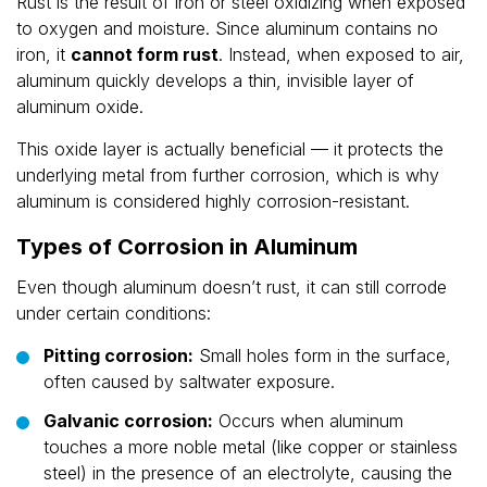
Rust is the result of iron or steel oxidizing when exposed
to oxygen and moisture. Since aluminum contains no
iron, it
cannot form rust
. Instead, when exposed to air,
aluminum quickly develops a thin, invisible layer of
aluminum oxide.
This oxide layer is actually beneficial — it protects the
underlying metal from further corrosion, which is why
aluminum is considered highly corrosion-resistant.
Types of Corrosion in Aluminum
Even though aluminum doesn’t rust, it can still corrode
under certain conditions:
Pitting corrosion:
Small holes form in the surface,
often caused by saltwater exposure.
Galvanic corrosion:
Occurs when aluminum
touches a more noble metal (like copper or stainless
steel) in the presence of an electrolyte, causing the