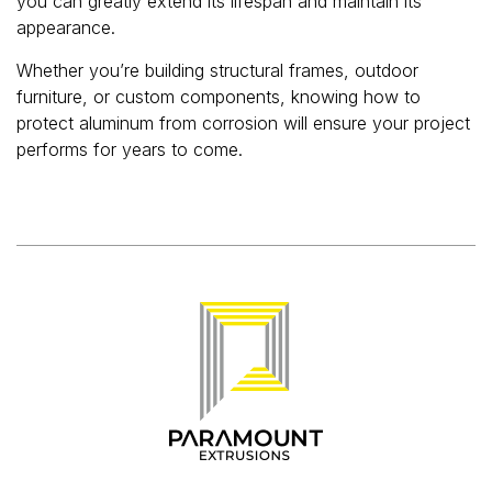
you can greatly extend its lifespan and maintain its
appearance.
Whether you’re building structural frames, outdoor
furniture, or custom components, knowing how to
protect aluminum from corrosion will ensure your project
performs for years to come.