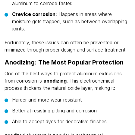
aluminum to corrode faster.
Crevice corrosion:
Happens in areas where
moisture gets trapped, such as between overlapping
joints.
Fortunately, these issues can often be prevented or
minimized through proper design and surface treatment.
Anodizing: The Most Popular Protection
One of the best ways to protect aluminum extrusions
from corrosion is
anodizing
. This electrochemical
process thickens the natural oxide layer, making it:
Harder and more wear-resistant
Better at resisting pitting and corrosion
Able to accept dyes for decorative finishes