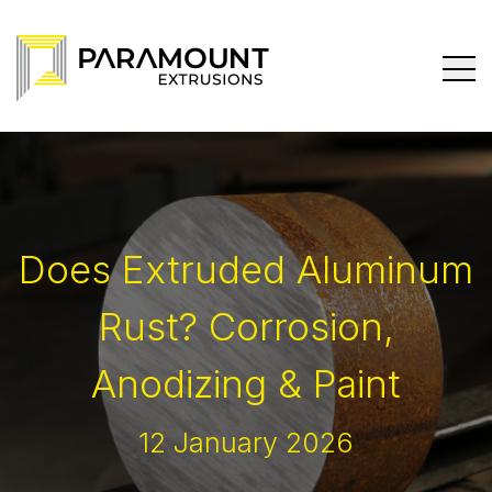
Does Extruded Aluminum
Rust? Corrosion,
Anodizing & Paint
12 January 2026