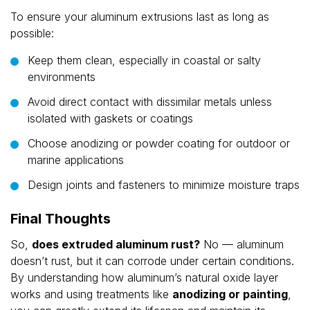
To ensure your aluminum extrusions last as long as
possible:
Keep them clean, especially in coastal or salty
environments
Avoid direct contact with dissimilar metals unless
isolated with gaskets or coatings
Choose anodizing or powder coating for outdoor or
marine applications
Design joints and fasteners to minimize moisture traps
Final Thoughts
So,
does extruded aluminum rust?
No — aluminum
doesn’t rust, but it can corrode under certain conditions.
By understanding how aluminum’s natural oxide layer
works and using treatments like
anodizing or painting
,