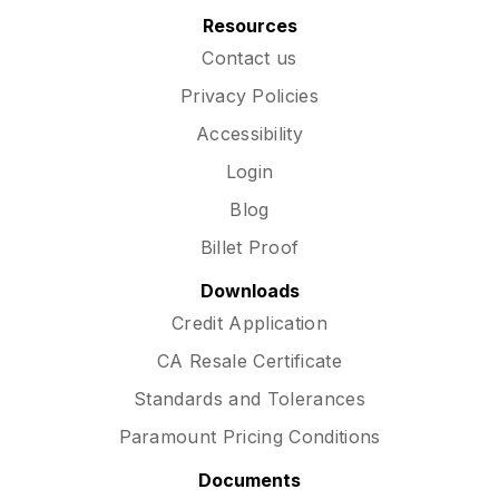
Resources
Contact us
Privacy Policies
Accessibility
Login
Blog
Billet Proof
Downloads
Credit Application
CA Resale Certificate
Standards and Tolerances
Paramount Pricing Conditions
Documents