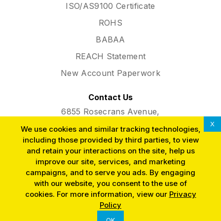
ISO/AS9100 Certificate
ROHS
BABAA
REACH Statement
New Account Paperwork
Contact Us
6855 Rosecrans Avenue,
Paramount, CA 90723
X
We use cookies and similar tracking technologies,
Phone:
(562) 634-3291
including those provided by third parties, to view
and retain your interactions on the site, help us
improve our site, services, and marketing
campaigns, and to serve you ads. By engaging
with our website, you consent to the use of
cookies. For more information, view our
Privacy
SINCE 1953
Policy
OK