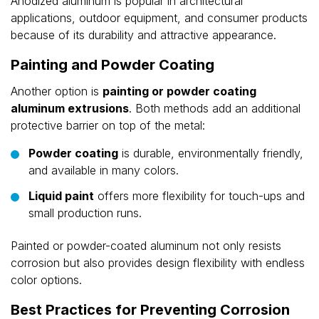
Anodized aluminum is popular in architectural
applications, outdoor equipment, and consumer products
because of its durability and attractive appearance.
Painting and Powder Coating
Another option is
painting or powder coating
aluminum extrusions
. Both methods add an additional
protective barrier on top of the metal:
Powder coating
is durable, environmentally friendly,
and available in many colors.
Liquid paint
offers more flexibility for touch-ups and
small production runs.
Painted or powder-coated aluminum not only resists
corrosion but also provides design flexibility with endless
color options.
Best Practices for Preventing Corrosion