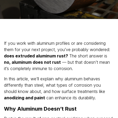
If you work with aluminum profiles or are considering
them for your next project, you’ve probably wondered:
does extruded aluminum rust?
The short answer is
no, aluminum does not rust
— but that doesn’t mean
it’s completely immune to corrosion.
In this article, we’ll explain why aluminum behaves
differently than steel, what types of corrosion you
should know about, and how surface treatments like
anodizing and paint
can enhance its durability.
Why Aluminum Doesn’t Rust