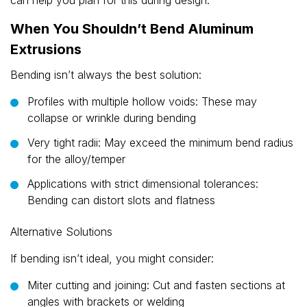
can help you plan for this during design.
When You Shouldn’t Bend Aluminum
Extrusions
Bending isn’t always the best solution:
Profiles with multiple hollow voids: These may
collapse or wrinkle during bending
Very tight radii: May exceed the minimum bend radius
for the alloy/temper
Applications with strict dimensional tolerances:
Bending can distort slots and flatness
Alternative Solutions
If bending isn’t ideal, you might consider:
Miter cutting and joining: Cut and fasten sections at
angles with brackets or welding