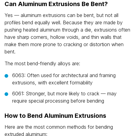
Can Aluminum Extrusions Be Bent?
Yes — aluminum extrusions can be bent, but not all
profiles bend equally well. Because they are made by
pushing heated aluminum through a die, extrusions often
have sharp corners, hollow voids, and thin walls that
make them more prone to cracking or distortion when
bent.
The most bend-friendly alloys are:
6063: Often used for architectural and framing
extrusions, with excellent formability
6061: Stronger, but more likely to crack — may
require special processing before bending
How to Bend Aluminum Extrusions
Here are the most common methods for bending
extruded aluminum: