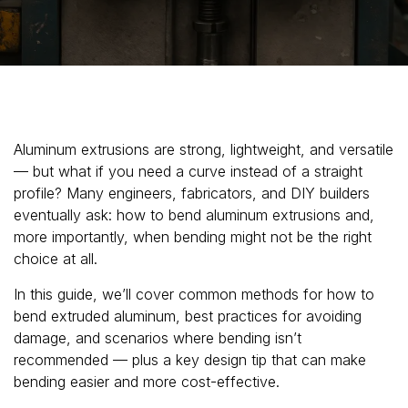
Aluminum extrusions are strong, lightweight, and versatile
— but what if you need a curve instead of a straight
profile? Many engineers, fabricators, and DIY builders
eventually ask: how to bend aluminum extrusions and,
more importantly, when bending might not be the right
choice at all.
In this guide, we’ll cover common methods for how to
bend extruded aluminum, best practices for avoiding
damage, and scenarios where bending isn’t
recommended — plus a key design tip that can make
bending easier and more cost-effective.