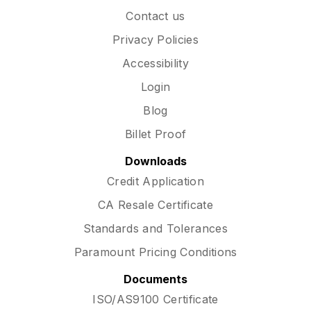
Contact us
Privacy Policies
Accessibility
Login
Blog
Billet Proof
Downloads
Credit Application
CA Resale Certificate
Standards and Tolerances
Paramount Pricing Conditions
Documents
ISO/AS9100 Certificate