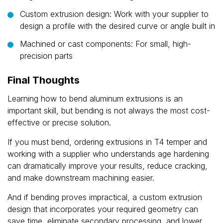
Custom extrusion design: Work with your supplier to
design a profile with the desired curve or angle built in
Machined or cast components: For small, high-
precision parts
Final Thoughts
Learning how to bend aluminum extrusions is an
important skill, but bending is not always the most cost-
effective or precise solution.
If you must bend, ordering extrusions in T4 temper and
working with a supplier who understands age hardening
can dramatically improve your results, reduce cracking,
and make downstream machining easier.
And if bending proves impractical, a custom extrusion
design that incorporates your required geometry can
save time, eliminate secondary processing, and lower