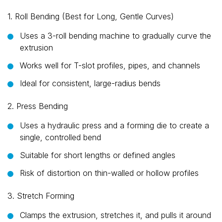
1. Roll Bending (Best for Long, Gentle Curves)
Uses a 3-roll bending machine to gradually curve the
extrusion
Works well for T-slot profiles, pipes, and channels
Ideal for consistent, large-radius bends
2. Press Bending
Uses a hydraulic press and a forming die to create a
single, controlled bend
Suitable for short lengths or defined angles
Risk of distortion on thin-walled or hollow profiles
3. Stretch Forming
Clamps the extrusion, stretches it, and pulls it around