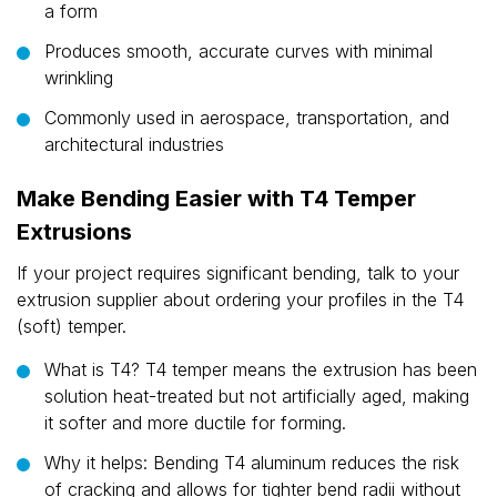
a form
Produces smooth, accurate curves with minimal
wrinkling
Commonly used in aerospace, transportation, and
architectural industries
Make Bending Easier with T4 Temper
Extrusions
If your project requires significant bending, talk to your
extrusion supplier about ordering your profiles in the T4
(soft) temper.
What is T4? T4 temper means the extrusion has been
solution heat-treated but not artificially aged, making
it softer and more ductile for forming.
Why it helps: Bending T4 aluminum reduces the risk
of cracking and allows for tighter bend radii without