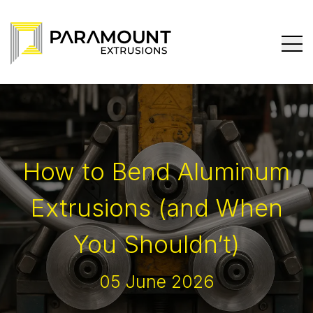
How to Bend Aluminum
Extrusions (and When
You Shouldn’t)
05 June 2026