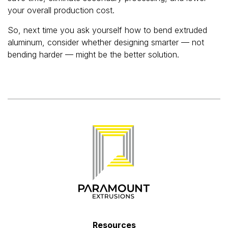
your overall production cost.
So, next time you ask yourself how to bend extruded
aluminum, consider whether designing smarter — not
bending harder — might be the better solution.
Resources