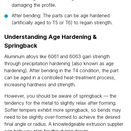
damaging the profile.
After bending: The parts can be age hardened
(artificially aged to T5 or T6) to regain strength.
Understanding Age Hardening &
Springback
Aluminum alloys like 6061 and 6063 gain strength
through precipitation hardening (also known as age
hardening). After bending in the T4 condition, the part
can be aged in a controlled heat-treatment process,
increasing hardness and strength.
However, you should be aware of springback — the
tendency for the metal to slightly relax after forming.
Softer tempers exhibit more springback, so bends may
need to be slightly over-formed to achieve the desired
final angle or radius. A knowledgeable extrusion supplier