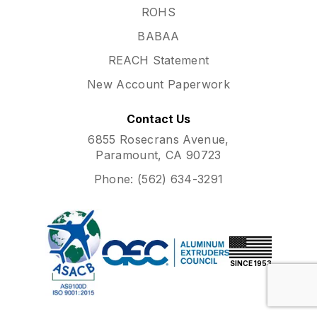
ROHS
BABAA
REACH Statement
New Account Paperwork
Contact Us
6855 Rosecrans Avenue,
Paramount, CA 90723
Phone:
(562) 634-3291
SINCE 1953