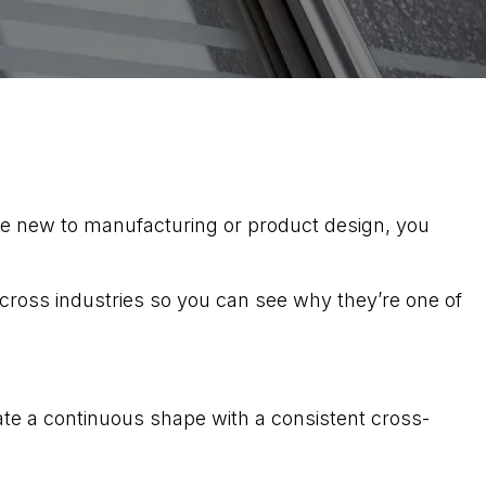
re new to manufacturing or product design, you
across industries so you can see why they’re one of
te a continuous shape with a consistent cross-