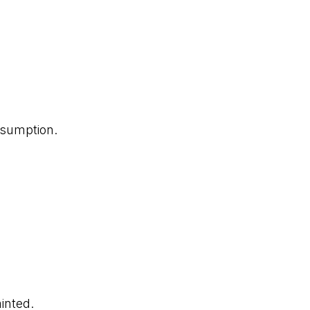
nsumption.
inted.