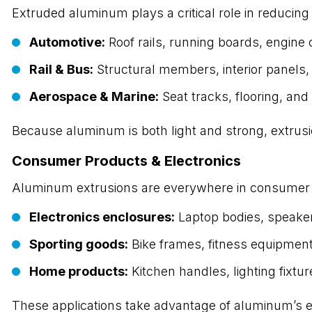
Extruded aluminum plays a critical role in reducing 
Automotive:
Roof rails, running boards, engi
Rail & Bus:
Structural members, interior panels
Aerospace & Marine:
Seat tracks, flooring, and
Because aluminum is both light and strong, extru
Consumer Products & Electronics
Aluminum extrusions are everywhere in consumer
Electronics enclosures:
Laptop bodies, speake
Sporting goods:
Bike frames, fitness equipmen
Home products:
Kitchen handles, lighting fixtur
These applications take advantage of aluminum’s exc