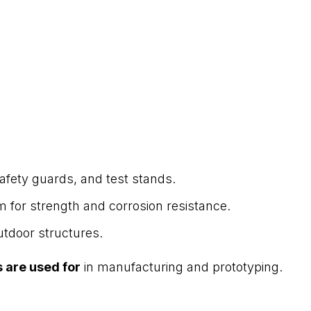
afety guards, and test stands.
 for strength and corrosion resistance.
outdoor structures.
 are used for
in manufacturing and prototyping.