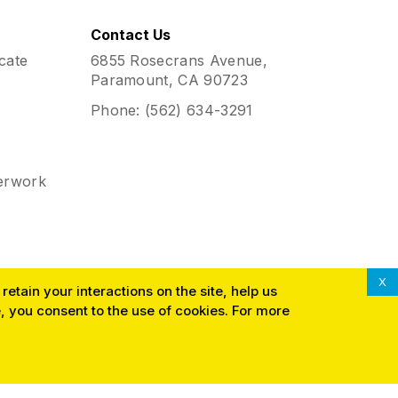
Contact Us
cate
6855 Rosecrans Avenue,
Paramount, CA 90723
Phone:
(562) 634-3291
erwork
X
etain your interactions on the site, help us
 you consent to the use of cookies. For more