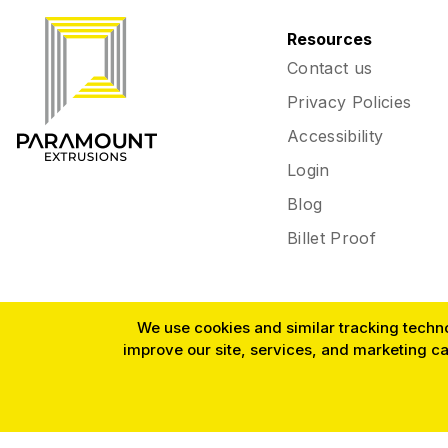
Resources
Contact us
Privacy Policies
Accessibility
Login
Blog
Billet Proof
We use cookies and similar tracking technol
improve our site, services, and marketing c