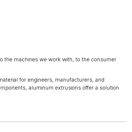
to the machines we work with, to the consumer
 material for engineers, manufacturers, and
omponents, aluminum extrusions offer a solution