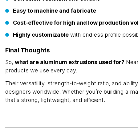
Easy to machine and fabricate
Cost-effective for high and low production v
Highly customizable
with endless profile possibi
Final Thoughts
So,
what are aluminum extrusions used for?
Nearl
products we use every day.
Their versatility, strength-to-weight ratio, and ab
designers worldwide. Whether you’re building a ma
that’s strong, lightweight, and efficient.