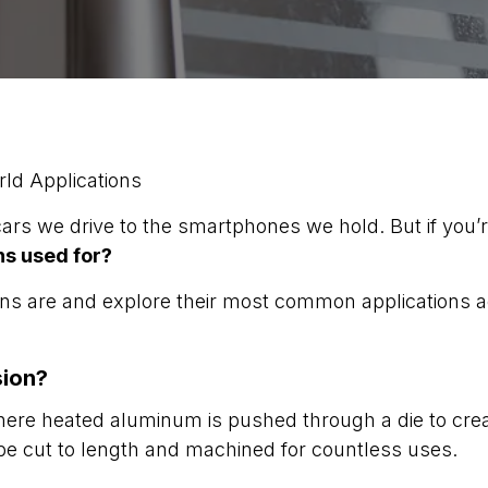
ld Applications
s we drive to the smartphones we hold. But if you’
s used for?
sions are and explore their most common applications 
.
sion?
re heated aluminum is pushed through a die to crea
e cut to length and machined for countless uses.