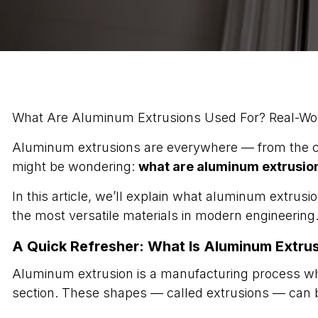
What Are Aluminum Extrusions Used For? Real-Wor
Aluminum extrusions are everywhere — from the car
might be wondering:
what are aluminum extrusion
In this article, we’ll explain what aluminum extru
the most versatile materials in modern engineering
A Quick Refresher: What Is Aluminum Extru
Aluminum extrusion is a manufacturing process whe
section. These shapes — called extrusions — can b