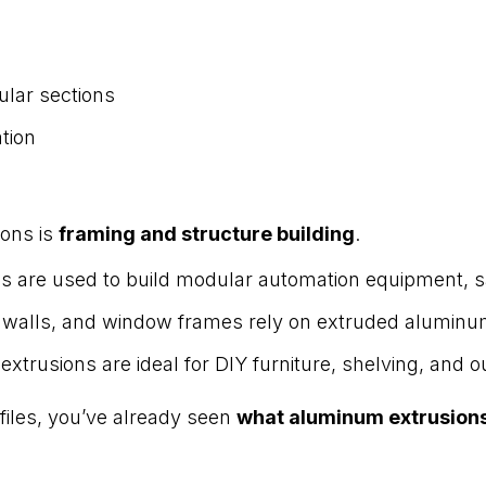
ular sections
ation
ions is
framing and structure building
.
ns are used to build modular automation equipment, s
n walls, and window frames rely on extruded aluminum
 extrusions are ideal for DIY furniture, shelving, and 
ofiles, you’ve already seen
what aluminum extrusions