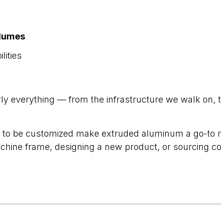
olumes
lities
y everything — from the infrastructure we walk on, 
ility to be customized make extruded aluminum a go-to
chine frame, designing a new product, or sourcing c