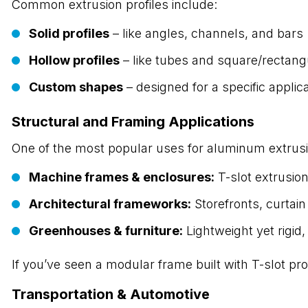
Common extrusion profiles include:
Solid profiles
– like angles, channels, and bars
Hollow profiles
– like tubes and square/rectang
Custom shapes
– designed for a specific applic
Structural and Framing Applications
One of the most popular uses for aluminum extrus
Machine frames & enclosures:
T-slot extrusio
Architectural frameworks:
Storefronts, curtai
Greenhouses & furniture:
Lightweight yet rigid,
If you’ve seen a modular frame built with T-slot pr
Transportation & Automotive