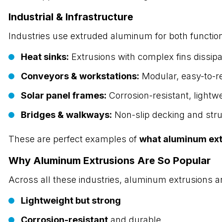
Industrial & Infrastructure
Industries use extruded aluminum for both functio
Heat sinks:
Extrusions with complex fins dissipat
Conveyors & workstations:
Modular, easy-to-r
Solar panel frames:
Corrosion-resistant, lightw
Bridges & walkways:
Non-slip decking and stru
These are perfect examples of
what aluminum ext
Why Aluminum Extrusions Are So Popular
Across all these industries, aluminum extrusions 
Lightweight but strong
Corrosion-resistant
and durable