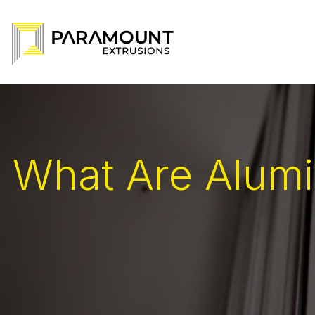
What Are Alumi