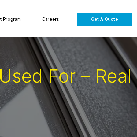
t Program
Careers
Get A Quote
Used For – Real