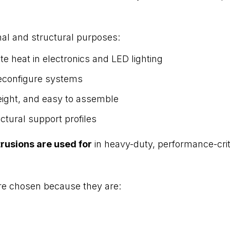
nal and structural purposes:
e heat in electronics and LED lighting
econfigure systems
eight, and easy to assemble
ctural support profiles
rusions are used for
in heavy-duty, performance-criti
are chosen because they are: