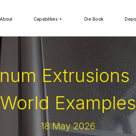
About
Capabilities
Die Book
Depo
num Extrusions 
World Examples
18 May 2026