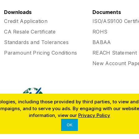
Downloads
Documents
Credit Application
ISO/AS9100 Certifi
CA Resale Certificate
ROHS
Standards and Tolerances
BABAA
Paramount Pricing Conditions
REACH Statement
New Account Pap
ogies, including those provided by third parties, to view and r
ampaigns, and to serve you ads. By engaging with our website,
SINCE 1953
information, view our
Privacy Policy
OK