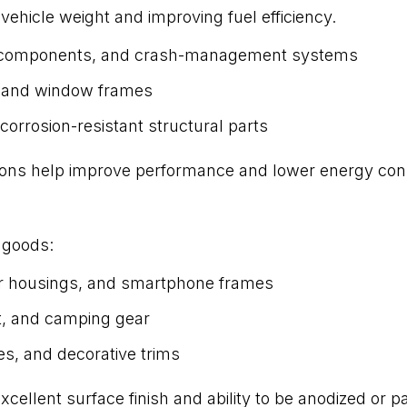
vehicle weight and improving fuel efficiency.
ne components, and crash-management systems
, and window frames
 corrosion-resistant structural parts
sions help improve performance and lower energy co
 goods:
r housings, and smartphone frames
t, and camping gear
es, and decorative trims
ellent surface finish and ability to be anodized or pa