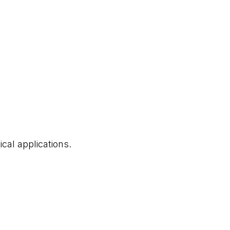
cal applications.